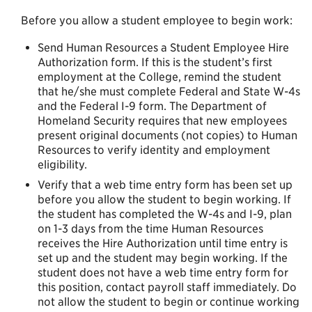
Before you allow a student employee to begin work:
Send Human Resources a Student Employee Hire
Authorization form. If this is the student’s first
employment at the College, remind the student
that he/she must complete Federal and State W-4s
and the Federal I-9 form. The Department of
Homeland Security requires that new employees
present original documents (not copies) to Human
Resources to verify identity and employment
eligibility.
Verify that a web time entry form has been set up
before you allow the student to begin working. If
the student has completed the W-4s and I-9, plan
on 1-3 days from the time Human Resources
receives the Hire Authorization until time entry is
set up and the student may begin working. If the
student does not have a web time entry form for
this position, contact payroll staff immediately. Do
not allow the student to begin or continue working