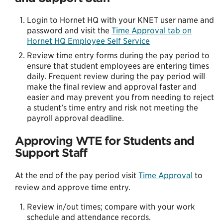
Login to Hornet HQ with your KNET user name and
password and visit the
Time Approval tab on
Hornet HQ Employee Self Service
Review time entry forms during the pay period to
ensure that student employees are entering times
daily. Frequent review during the pay period will
make the final review and approval faster and
easier and may prevent you from needing to reject
a student’s time entry and risk not meeting the
payroll approval deadline.
Approving WTE for Students and
Support Staff
At the end of the pay period visit
Time Approval
to
review and approve time entry.
Review in/out times; compare with your work
schedule and attendance records.