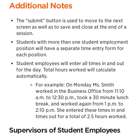
Additional Notes
The “submit” button is used to move to the next
screen as well as to save and close at the end of a
session.
Students with more than one student employment
position will have a separate time entry form for
each position.
Student employees will enter all times in and out
for the day. Total hours worked will calculate
automatically.
For example: On Monday Ms. Smith
worked in the Business Office from 11:10
a.m. to 12:30 p.m., took a 30 minute lunch
break, and worked again from 1 p.m. to
2:10 p.m. She entered these times in and
times out for a total of 2.5 hours worked.
Supervisors of Student Employees