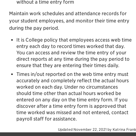
without a time entry form
Maintain work schedules and attendance records for
your student employees, and monitor their time entry
during the pay period.
It is College policy that employees access web time
entry each day to record times worked that day.
You can access and review the time entry of your
direct reports at any time during the pay period to
ensure that they are entering their times daily.
Times in/out reported on the web time entry must
accurately and completely reflect the actual hours
worked on each day. Under no circumstances
should time other than actual hours worked be
entered on any day on the time entry form. If you
discover after a time entry form is approved that
time worked was missed and not entered, contact
payroll staff for assistance.
Updated
November 22, 2021
by
Katrina Frank