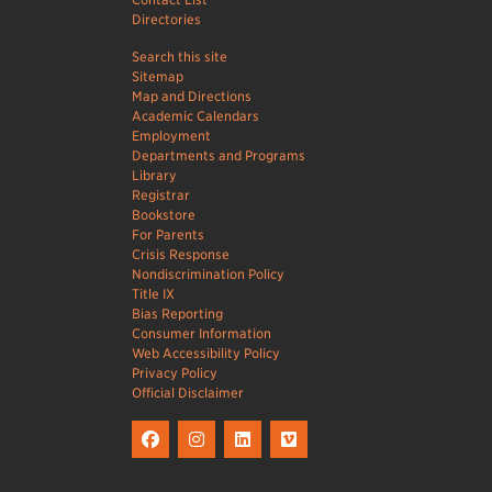
Directories
Search this site
Sitemap
Map and Directions
Academic Calendars
Employment
Departments and Programs
Library
Registrar
Bookstore
For Parents
Crisis Response
Nondiscrimination Policy
Title IX
Bias Reporting
Consumer Information
Web Accessibility Policy
Privacy Policy
Official Disclaimer