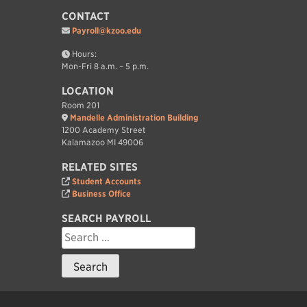
CONTACT
Payroll@kzoo.edu
Hours:
Mon-Fri 8 a.m. – 5 p.m.
LOCATION
Room 201
Mandelle Administration Building
1200 Academy Street
Kalamazoo MI 49006
RELATED SITES
Student Accounts
Business Office
SEARCH PAYROLL
Search
for: