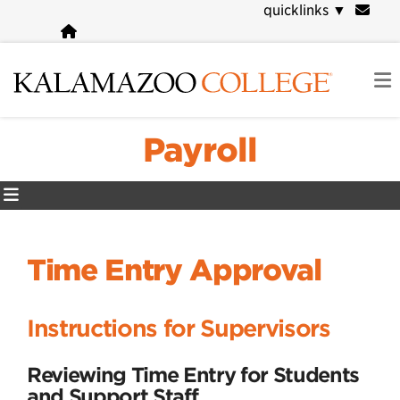
Skip
quicklinks
▼
to
main
content
Payroll
Time Entry Approval
Instructions for Supervisors
Reviewing Time Entry for Students
and Support Staff