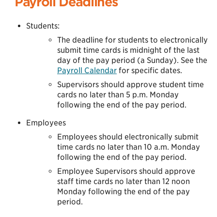
Payroll Deadlines
Students:
The deadline for students to electronically
submit time cards is midnight of the last
day of the pay period (a Sunday). See the
Payroll Calendar
for specific dates.
Supervisors should approve student time
cards no later than 5 p.m. Monday
following the end of the pay period.
Employees
Employees should electronically submit
time cards no later than 10 a.m. Monday
following the end of the pay period.
Employee Supervisors should approve
staff time cards no later than 12 noon
Monday following the end of the pay
period.