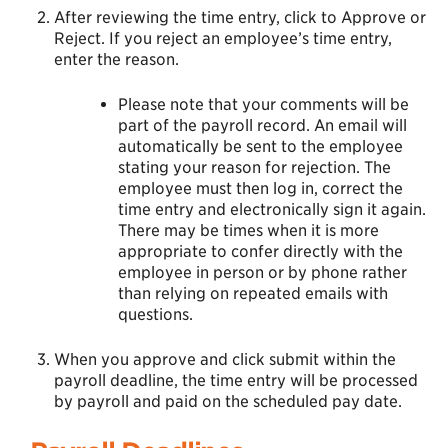
After reviewing the time entry, click to Approve or
Reject. If you reject an employee’s time entry,
enter the reason.
Please note that your comments will be
part of the payroll record. An email will
automatically be sent to the employee
stating your reason for rejection. The
employee must then log in, correct the
time entry and electronically sign it again.
There may be times when it is more
appropriate to confer directly with the
employee in person or by phone rather
than relying on repeated emails with
questions.
When you approve and click submit within the
payroll deadline, the time entry will be processed
by payroll and paid on the scheduled pay date.