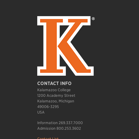
CONTACT INFO
Kalamazoo College
1200 Academy Street
Kalamazoo, Michigan
49006-3295
USA
Information 269.337.7000
Admission 800.253.3602
Contact List